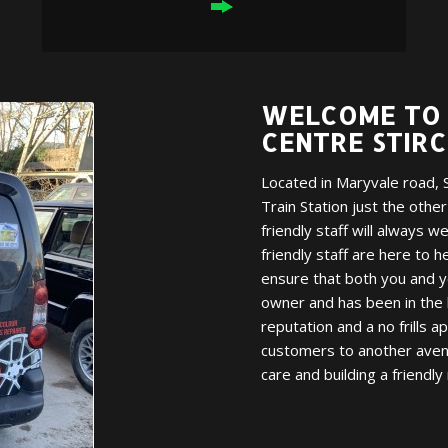
WELCOME TO 
CENTRE STIR
Located in Maryvale road, S
Train Station just the othe
friendly staff will always 
friendly staff are here to h
ensure that both you and yo
owner and has been in the 
reputation and a no frills a
customers to another avenu
care and building a friendly 