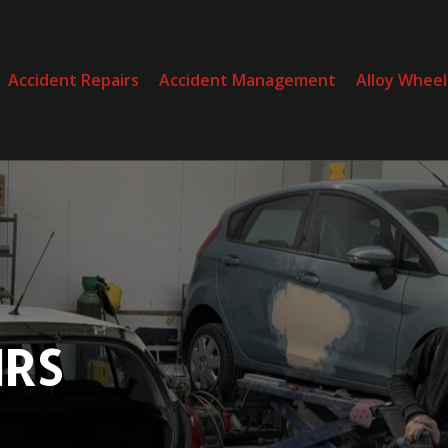
Accident Repairs
Accident Management
Alloy Wheel
RS