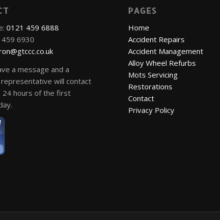
CT
PAGES
e:
0121 459 6888
Home
1 459 6930
Accident Repairs
ron@gtccc.co.uk
Accident Management
Alloy Wheel Refurbs
ave a message and a
Mots Servicing
representative will contact
Restorations
 24 hours of the first
Contact
day.
Privacy Policy