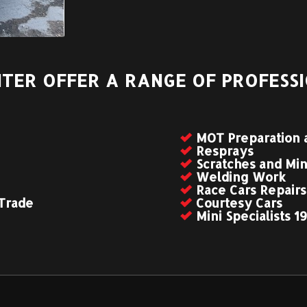
TER OFFER A RANGE OF PROFESSI
MOT Preparation 
Resprays
Scratches and Mi
Welding Work
Race Cars Repairs
 Trade
Courtesy Cars
Mini Specialists 