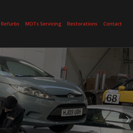
 Refurbs
MOTs Servicing
Restorations
Contact
Next