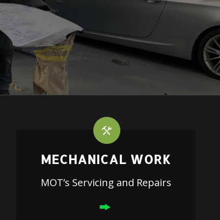
MECHANICAL WORK
MOT’s Servicing and Repairs