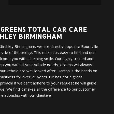
GREENS TOTAL CAR CARE
CHLEY BIRMINGHAM
tirchley Birmingham, we are directly opposite Bournville
r side of the bridge. This makes us easy to find and our
welcome you with a helping smile. Our highly trained and
elp you with all your vehicle needs. Greens will always
ur vehicle are well looked after. Darron is the hands on
business for over 21 years. He has got a great
pproach! If we can’t adhere to your request he will guide
e. We find it makes all the difference to our customer
relationship with our clientele.