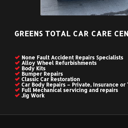
GREENS TOTAL CAR CARE CEN
None Fault Accident Repairs Specialists
Alloy Wheel Refurbishments
Body Kits
Bumper Repairs
Classic Car Restoration
Car Body Repairs – Private, Insurance or
Full Mechanical servicing and repairs
Jig Work