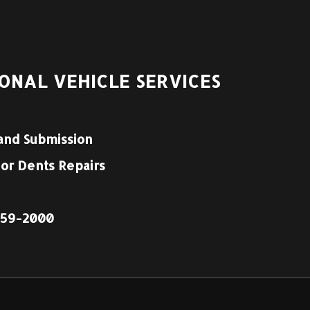
ONAL VEHICLE SERVICES
and Submission
nor Dents Repairs
1959-2000