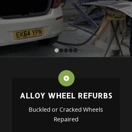
1
2
3
4
5
ALLOY WHEEL REFURBS
Buckled or Cracked Wheels
Repaired