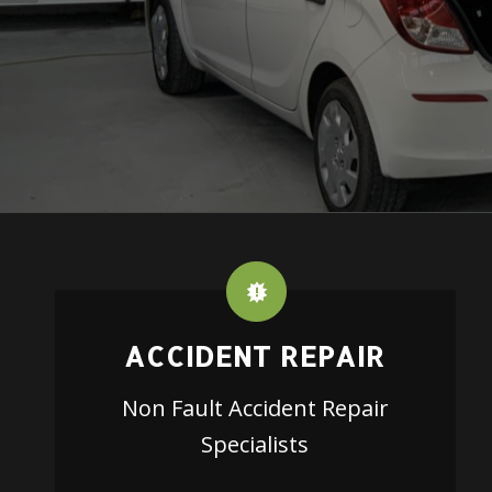
ACCIDENT REPAIR
Non Fault Accident Repair
Specialists