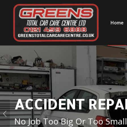
Home
ACCIDENT REPAI
No Job Too Big Or Too Small