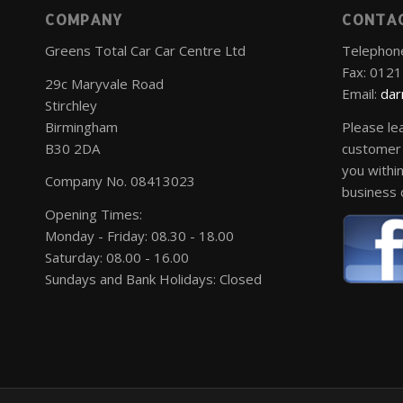
COMPANY
CONTA
Greens Total Car Car Centre Ltd
Telephon
Fax: 012
29c Maryvale Road
Email:
dar
Stirchley
Birmingham
Please le
B30 2DA
customer 
you within
Company No. 08413023
business 
Opening Times:
Monday - Friday: 08.30 - 18.00
Saturday: 08.00 - 16.00
Sundays and Bank Holidays: Closed