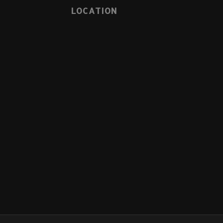
LOCATION