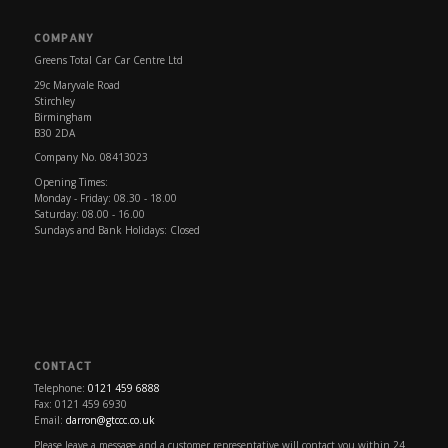
COMPANY
Greens Total Car Car Centre Ltd
29c Maryvale Road
Stirchley
Birmingham
B30 2DA
Company No. 08413023
Opening Times:
Monday - Friday: 08.30 - 18.00
Saturday: 08.00 - 16.00
Sundays and Bank Holidays: Closed
CONTACT
Telephone:
0121 459 6888
Fax: 0121 459 6930
Email:
darron@gtccc.co.uk
Please leave a message and a customer representative will contact you within 24