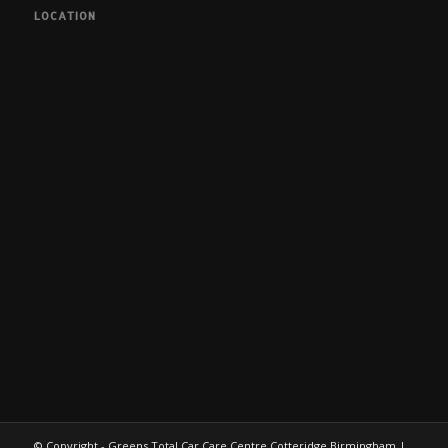
LOCATION
© Copyright - Greens Total Car Care Centre Cotteridge Birmingham |