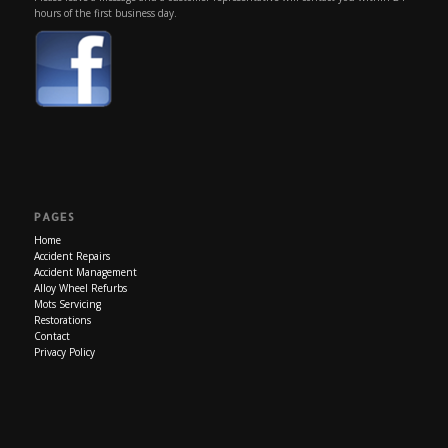
hours of the first business day.
PAGES
Home
Accident Repairs
Accident Management
Alloy Wheel Refurbs
Mots Servicing
Restorations
Contact
Privacy Policy