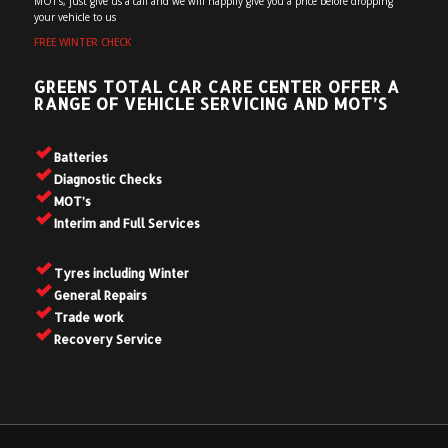
MOT’s, just give us a call and we will happily give you a price before dropping
your vehicle to us
FREE WINTER CHECK
GREENS TOTAL CAR CARE CENTER OFFER A
RANGE OF VEHICLE SERVICING AND MOT’S
Batteries
Diagnostic Checks
MOT’s
Interim and Full Services
Tyres including Winter
General Repairs
Trade work
Recovery Service