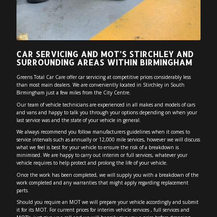
CAR SERVICING AND MOT’S STIRCHLEY AND
SURROUNDING AREAS WITHIN BIRMINGHAM
Greens Total Car Care offer car servicing at competitive prices considerably less
than most main dealers. We are conveniently located in Stirchley in South
Birmingham just a few miles from the City Centre.
Our team of vehicle technicians are experienced in all makes and models of cars
and vans and happy to talk you through your options depending on when your
last service was and the state of your vehicle in general.
We always recommend you follow manufacturers guidelines when it comes to
service intervals such as annually or 12,000 mile services, however we will discuss
what we feel is best for your vehicle to ensure the risk of a breakdown is
minimised. We are happy to carry out interim or full services, whatever your
vehicle requires to help protect and prolong the life of your vehicle.
Once the work has been completed, we will supply you with a breakdown of the
work completed and any warranties that might apply regarding replacement
parts.
Should you require an MOT we will prepare your vehicle accordingly and submit
it for its MOT. For current prices for interim vehicle services , full services and