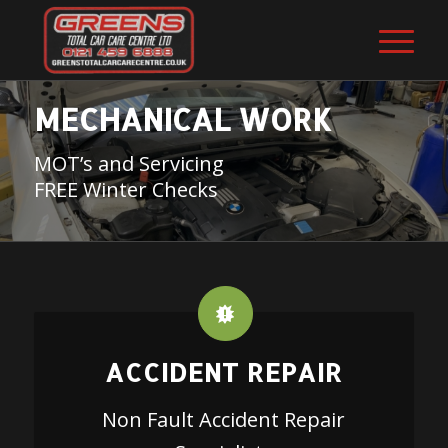
MECHANICAL WORK
MOT’s and Servicing
FREE Winter Checks
ACCIDENT REPAIR
Non Fault Accident Repair