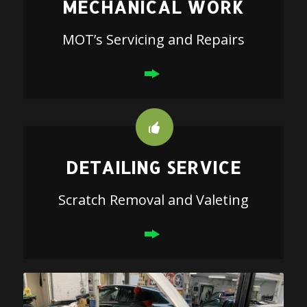
MECHANICAL WORK
MOT’s Servicing and Repairs
DETAILING SERVICE
Scratch Removal and Valeting