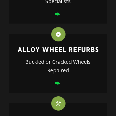
Specialists
ALLOY WHEEL REFURBS
Buckled or Cracked Wheels
Repaired