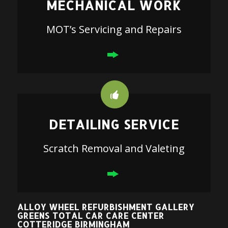
MECHANICAL WORK
MOT’s Servicing and Repairs
DETAILING SERVICE
Scratch Removal and Valeting
ALLOY WHEEL REFURBISHMENT GALLERY
GREENS TOTAL CAR CARE CENTER
COTTERIDGE BIRMINGHAM