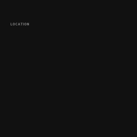
LOCATION