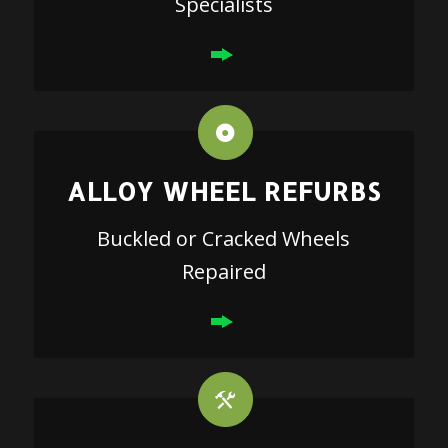
Specialists
ALLOY WHEEL REFURBS
Buckled or Cracked Wheels
Repaired