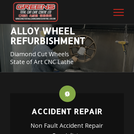
ALLOY WHEEL
REFURBISHMENT
Diamond Cut Wheels
State of Art CNC Lathe
ACCIDENT REPAIR
Non Fault Accident Repair