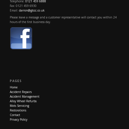
Telephone:
0121 459 6888
Fax: 0121 459 6930
Email:
darron@gtccc.co.uk
Please leave a message and a customer representative will contact you within 24
hours of the first business day.
PAGES
Home
Accident Repairs
Accident Management
Alloy Wheel Refurbs
Mots Servicing
Restorations
Contact
Privacy Policy