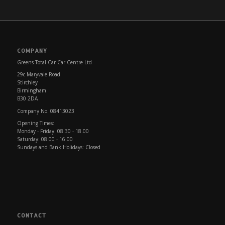
COMPANY
Greens Total Car Car Centre Ltd
29c Maryvale Road
Stirchley
Birmingham
B30 2DA
Company No. 08413023
Opening Times:
Monday - Friday: 08.30 - 18.00
Saturday: 08.00 - 16.00
Sundays and Bank Holidays: Closed
CONTACT