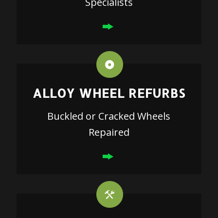
Specialists
ALLOY WHEEL REFURBS
Buckled or Cracked Wheels
Repaired