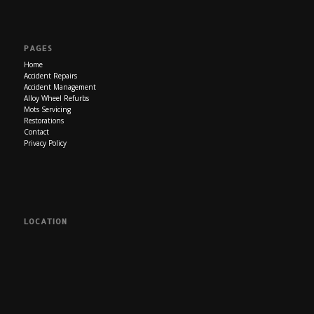
PAGES
Home
Accident Repairs
Accident Management
Alloy Wheel Refurbs
Mots Servicing
Restorations
Contact
Privacy Policy
LOCATION