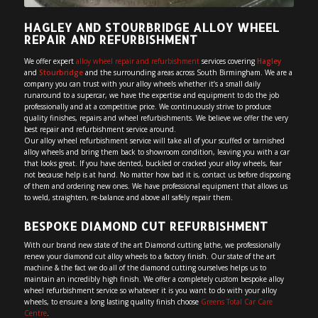
HAGLEY AND STOURBRIDGE ALLOY WHEEL
REPAIR AND REFURBISHMENT
We offer expert
alloy wheel repair and refurbishment
services covering
Hagley
and
Stourbridge
and the surrounding areas across South Birmingham. We are a
company you can trust with your alloy wheels whether it’s a small daily
runaround to a supercar, we have the expertise and equipment to do the job
professionally and at a competitive price. We continuously strive to produce
quality finishes, repairs and wheel refurbishments. We believe we offer the very
best repair and refurbishment service around.
Our alloy wheel refurbishment service will take all of your scuffed or tarnished
alloy wheels and bring them back to showroom condition, leaving you with a car
that looks great. If you have dented, buckled or cracked your alloy wheels, fear
not because help is at hand. No matter how bad it is, contact us before disposing
of them and ordering new ones. We have professional equipment that allows us
to weld, straighten, re-balance and above all safely repair them.
BESPOKE DIAMOND CUT REFURBISHMENT
With our brand new state of the art Diamond cutting lathe, we professionally
renew your diamond cut alloy wheels to a factory finish. Our state of the art
machine & the fact we do all of the diamond cutting ourselves helps us to
maintain an incredibly high finish. We offer a completely custom bespoke alloy
wheel refurbishment service so whatever it is you want to do with your alloy
wheels, to ensure a long lasting quality finish choose
Greens Total Car Care
Centre
.