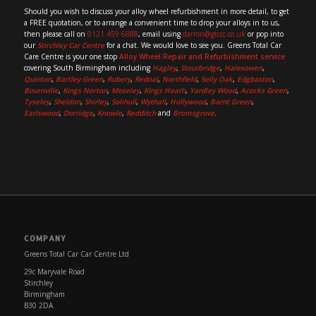
Should you wish to discuss your alloy wheel refurbishment in more detail, to get
a FREE quotation, or to arrange a convenient time to drop your alloys in to us,
then please call on
0121 459 6888
, email using
darron@gtccc.co.uk
or pop into
our
Stirchley Car Centre
for a chat. We would love to see you. Greens Total Car
Care Centre is your one stop
Alloy Wheel Repair and Refurbishment service
covering South Birmingham including
Hagley
,
Stourbridge
,
Halesowen
,
Quinton
,
Bartley Green
,
Rubery
,
Rednal
,
Northfield
,
Selly Oak
,
Edgbaston
,
Bournville
,
Kings Norton
,
Moseley
,
Kings Heath
,
Yardley Wood
,
Acocks Green
,
Tyseley
,
Sheldon
,
Shirley
,
Solihull
,
Wythall
,
Hollywood
,
Barnt Green
,
Earlswood
,
Dorridge
,
Knowle
,
Redditch
and
Bromsgrove
.
COMPANY
Greens Total Car Car Centre Ltd
29c Maryvale Road
Stirchley
Birmingham
B30 2DA