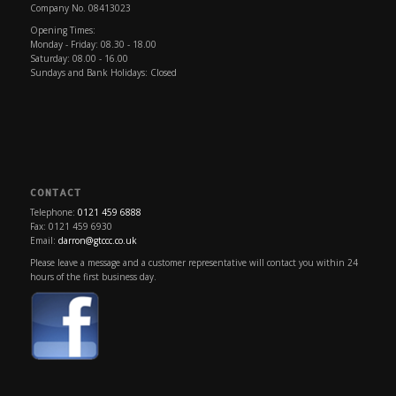
Company No. 08413023
Opening Times:
Monday - Friday: 08.30 - 18.00
Saturday: 08.00 - 16.00
Sundays and Bank Holidays: Closed
CONTACT
Telephone:
0121 459 6888
Fax: 0121 459 6930
Email:
darron@gtccc.co.uk
Please leave a message and a customer representative will contact you within 24
hours of the first business day.