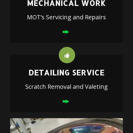
MECHANICAL WORK
MOT’s Servicing and Repairs
DETAILING SERVICE
Scratch Removal and Valeting