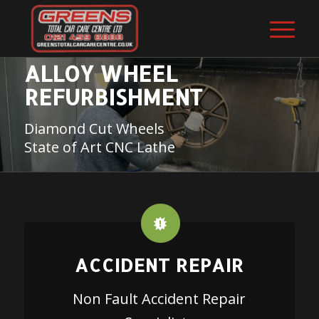
ALLOY WHEEL
REFURBISHMENT
Diamond Cut Wheels
State of Art CNC Lathe
ACCIDENT REPAIR
Non Fault Accident Repair