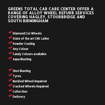
GREENS TOTAL CAR CARE CENTER OFFER A
RANGE OF ALLOY WHEEL REFURB SERVICES
COVERING HAGLEY, STOURBRIDGE AND
SOUTH BIRMINGHAM
Diamond Cut Wheels
State of the art CNC Lathe
Powder Coating
Any Colour
Candy Colours available
Aqua Blasting
Shot Blasting
Tyres
Buckled Wheel Repaired
Cracked Wheels Repaired
Collection
Delivery